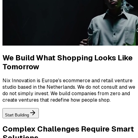
We Build What Shopping Looks Like
Tomorrow
Nix Innovation is Europe's ecommerce and retail venture
studio based in the Netherlands. We do not consult and we
do not simply invest. We build companies from zero and
create ventures that redefine how people shop.
Start Building
Complex Challenges Require
Smart
Solutions