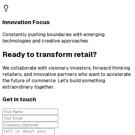
Innovation Focus
Constantly pushing boundaries with emerging
technologies and creative approaches.
Ready to transform retail?
We collaborate with visionary investors, forward thinking
retailers, and innovative partners who want to accelerate
the future of commerce. Let's build something
extraordinary together.
Get in touch