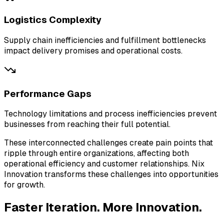
Logistics Complexity
Supply chain inefficiencies and fulfillment bottlenecks
impact delivery promises and operational costs.
Performance Gaps
Technology limitations and process inefficiencies prevent
businesses from reaching their full potential.
These interconnected challenges create pain points that
ripple through entire organizations, affecting both
operational efficiency and customer relationships.
Nix
Innovation
transforms these challenges into opportunities
for growth.
Faster Iteration.
More Innovation.