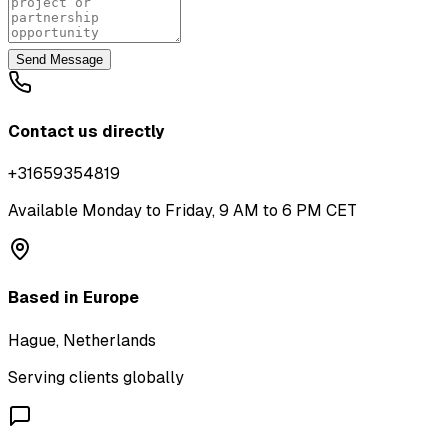
Send Message
Contact us directly
+31659354819
Available Monday to Friday, 9 AM to 6 PM CET
Based in Europe
Hague, Netherlands
Serving clients globally