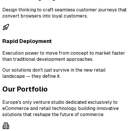
Design thinking to craft seamless customer journeys that
convert browsers into loyal customers.
Rapid Deployment
Execution power to move from concept to market faster
than traditional development approaches.
Our solutions don't just survive in the new retail
landscape — they define it.
Our Portfolio
Europe's only venture studio dedicated exclusively to
eCommerce and retail technology, building innovative
solutions that reshape the future of commerce