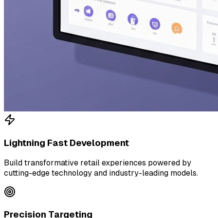
Lightning Fast Development
Build transformative retail experiences powered by
cutting-edge technology and industry-leading models.
Precision Targeting