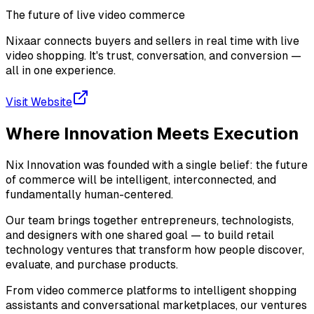
The future of live video commerce
Nixaar connects buyers and sellers in real time with live
video shopping. It's trust, conversation, and conversion —
all in one experience.
Visit Website
Where Innovation Meets
Execution
Nix Innovation was founded with a single belief: the future
of commerce will be intelligent, interconnected, and
fundamentally human-centered.
Our team brings together entrepreneurs, technologists,
and designers with one shared goal — to build retail
technology ventures that transform how people discover,
evaluate, and purchase products.
From video commerce platforms to intelligent shopping
assistants and conversational marketplaces, our ventures