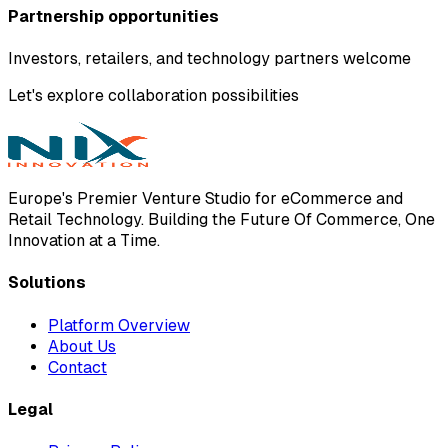
Partnership opportunities
Investors, retailers, and technology partners welcome
Let's explore collaboration possibilities
Europe's Premier Venture Studio for eCommerce and
Retail Technology. Building the Future Of Commerce, One
Innovation at a Time.
Solutions
Platform Overview
About Us
Contact
Legal