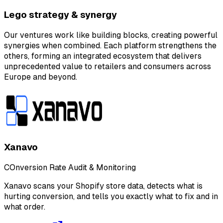
Lego strategy & synergy
Our ventures work like building blocks, creating powerful
synergies when combined. Each platform strengthens the
others, forming an integrated ecosystem that delivers
unprecedented value to retailers and consumers across
Europe and beyond.
Xanavo
COnversion Rate Audit & Monitoring
Xanavo scans your Shopify store data, detects what is
hurting conversion, and tells you exactly what to fix and in
what order.