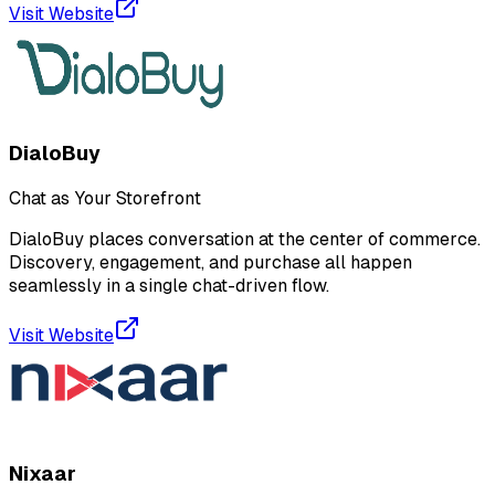
Visit Website
DialoBuy
Chat as Your Storefront
DialoBuy places conversation at the center of commerce.
Discovery, engagement, and purchase all happen
seamlessly in a single chat-driven flow.
Visit Website
Nixaar