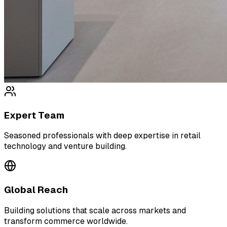
Expert Team
Seasoned professionals with deep expertise in retail
technology and venture building.
Global Reach
Building solutions that scale across markets and
transform commerce worldwide.