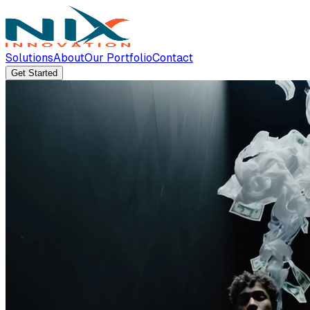
Solutions
About
Our Portfolio
Contact
Get Started