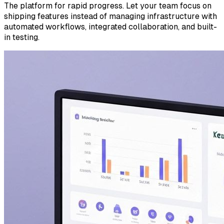
The platform for rapid progress. Let your team focus on
shipping features instead of managing infrastructure with
automated workflows, integrated collaboration, and built-
in testing.