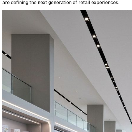
are defining the next generation of retail experiences.