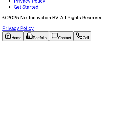
Privacy Policy
Get Started
© 2025 Nix Innovation BV. All Rights Reserved.
Privacy Policy
Home
Portfolio
Contact
Call