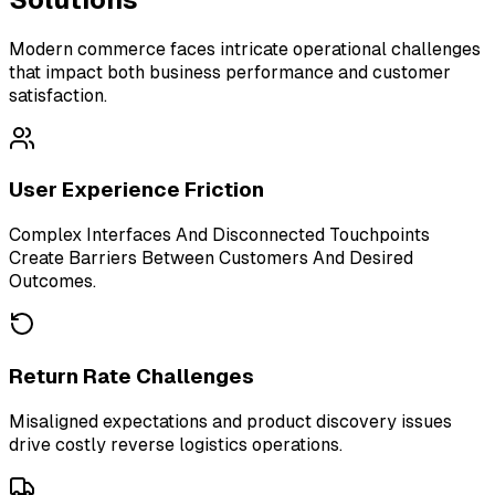
Modern commerce faces intricate operational challenges
that impact both business performance and customer
satisfaction.
User Experience Friction
Complex Interfaces And Disconnected Touchpoints
Create Barriers Between Customers And Desired
Outcomes.
Return Rate Challenges
Misaligned expectations and product discovery issues
drive costly reverse logistics operations.